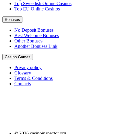
Top Sweedish Online Casinos
Top EU Online Casinos
Bonuses
No Deposit Bonuses
Best Welcome Bonuses
Other Bonuses
Another Bonuses Link
Casino Games
Privacy policy
Glossary
Terms & Conditions
Contacts
© 2026 casinoinspector.org