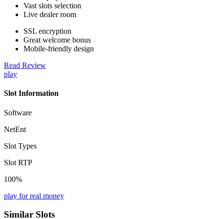
Vast slots selection
Live dealer room
SSL encryption
Great welcome bonus
Mobile-friendly design
Read Review
play
Slot Information
Software
NetEnt
Slot Types
Slot RTP
100%
play for real money
Similar Slots