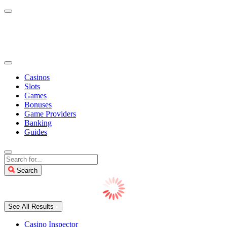
Casinos
Slots
Games
Bonuses
Game Providers
Banking
Guides
Search
See All Results
Casino Inspector