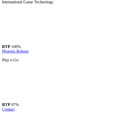
International Game Technology
RTP
100%
Phoenix Reborn
Play n Go
RTP
97%
Contact