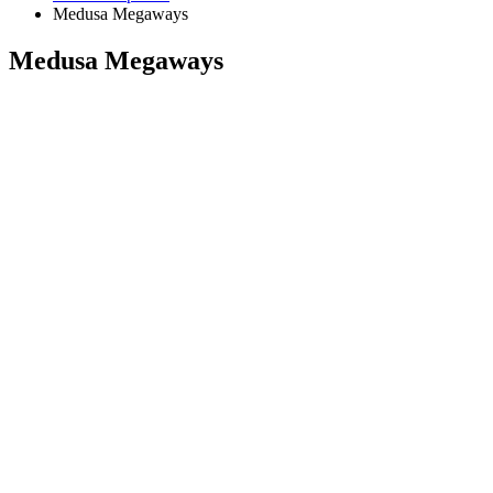
Medusa Megaways
Medusa Megaways