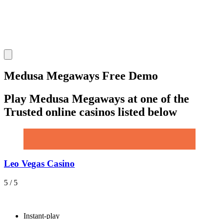
Medusa Megaways Free Demo
Play Medusa Megaways at one of the
Trusted online casinos listed below
Leo Vegas Casino
5
/ 5
Instant-play