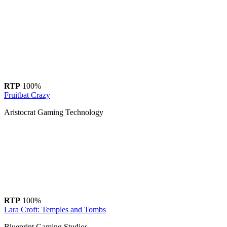
RTP
100%
Fruitbat Crazy
Aristocrat Gaming Technology
RTP
100%
Lara Croft: Temples and Tombs
Blueprint Gaming Studios