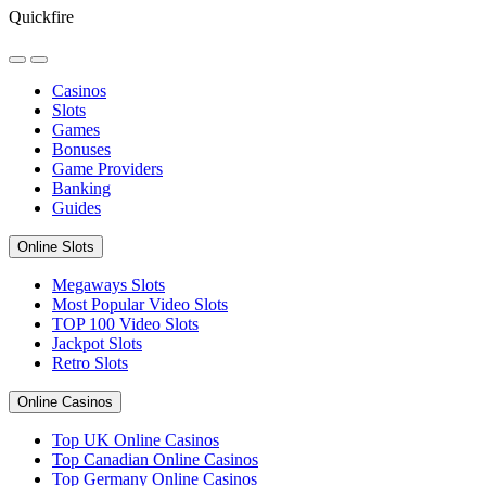
Quickfire
Casinos
Slots
Games
Bonuses
Game Providers
Banking
Guides
Online Slots
Megaways Slots
Most Popular Video Slots
TOP 100 Video Slots
Jackpot Slots
Retro Slots
Online Casinos
Top UK Online Casinos
Top Canadian Online Casinos
Top Germany Online Casinos