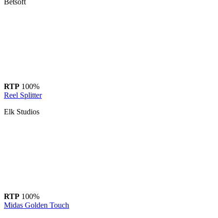
Betsoft
RTP
100%
Reel Splitter
Elk Studios
RTP
100%
Midas Golden Touch