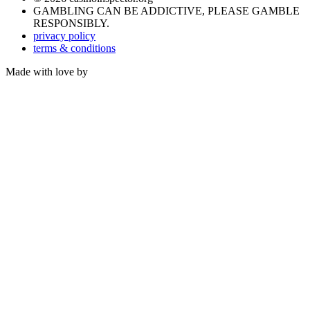
GAMBLING CAN BE ADDICTIVE, PLEASE GAMBLE
RESPONSIBLY.
privacy policy
terms & conditions
Made with love by