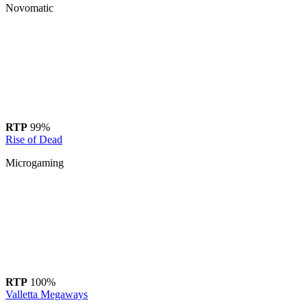
Novomatic
RTP
99%
Rise of Dead
Microgaming
RTP
100%
Valletta Megaways