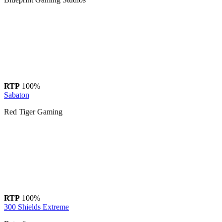
RTP
100%
Sabaton
Red Tiger Gaming
RTP
100%
300 Shields Extreme