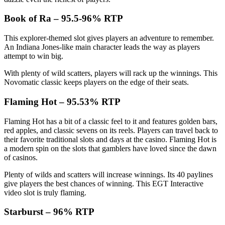
Book of Ra – 95.5-96% RTP
This explorer-themed slot gives players an adventure to remember.
An Indiana Jones-like main character leads the way as players
attempt to win big.
With plenty of wild scatters, players will rack up the winnings. This
Novomatic classic keeps players on the edge of their seats.
Flaming Hot – 95.53% RTP
Flaming Hot has a bit of a classic feel to it and features golden bars,
red apples, and classic sevens on its reels. Players can travel back to
their favorite traditional slots and days at the casino. Flaming Hot is
a modern spin on the slots that gamblers have loved since the dawn
of casinos.
Plenty of wilds and scatters will increase winnings. Its 40 paylines
give players the best chances of winning. This EGT Interactive
video slot is truly flaming.
Starburst – 96% RTP