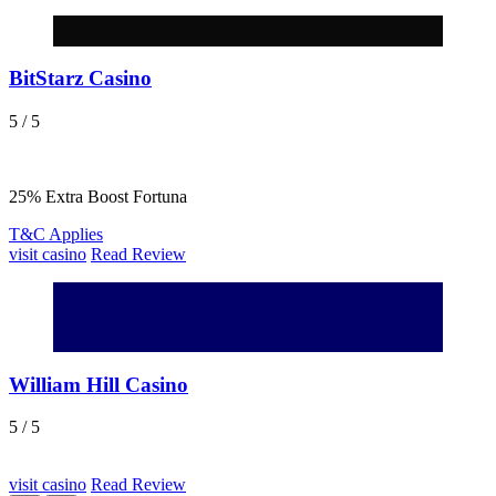
BitStarz Casino
5
/ 5
25% Extra Boost Fortuna
T&C Applies
visit casino
Read Review
William Hill Casino
5
/ 5
visit casino
Read Review