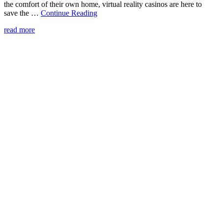
the comfort of their own home, virtual reality casinos are here to
save the …
Continue Reading
read more