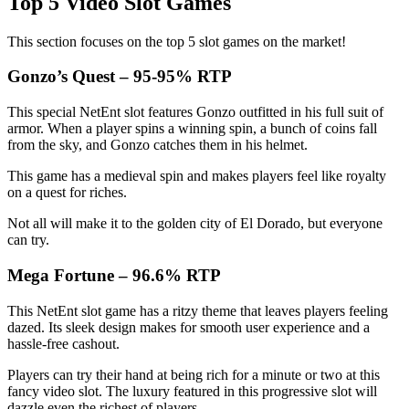
Top 5 Video Slot Games
This section focuses on the top 5 slot games on the market!
Gonzo’s Quest – 95-95% RTP
This special NetEnt slot features Gonzo outfitted in his full suit of
armor. When a player spins a winning spin, a bunch of coins fall
from the sky, and Gonzo catches them in his helmet.
This game has a medieval spin and makes players feel like royalty
on a quest for riches.
Not all will make it to the golden city of El Dorado, but everyone
can try.
Mega Fortune – 96.6% RTP
This NetEnt slot game has a ritzy theme that leaves players feeling
dazed. Its sleek design makes for smooth user experience and a
hassle-free cashout.
Players can try their hand at being rich for a minute or two at this
fancy video slot. The luxury featured in this progressive slot will
dazzle even the richest of players.