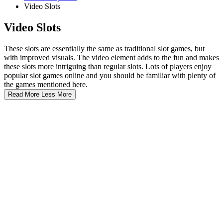
Video Slots
Video Slots
These slots are essentially the same as traditional slot games, but
with improved visuals. The video element adds to the fun and makes
these slots more intriguing than regular slots. Lots of players enjoy
popular slot games online and you should be familiar with plenty of
the games mentioned here.
Read More
Less More