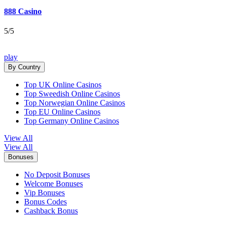
888 Casino
5
/5
play
By Country
Top UK Online Casinos
Top Sweedish Online Casinos
Top Norwegian Online Casinos
Top EU Online Casinos
Top Germany Online Casinos
View All
View All
Bonuses
No Deposit Bonuses
Welcome Bonuses
Vip Bonuses
Bonus Codes
Cashback Bonus