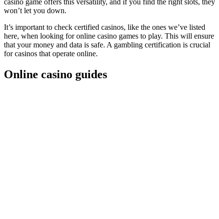
casino game offers this versatility, and if you find the right slots, they
won’t let you down.
It’s important to check certified casinos, like the ones we’ve listed
here, when looking for online casino games to play. This will ensure
that your money and data is safe. A gambling certification is crucial
for casinos that operate online.
Online casino
guides