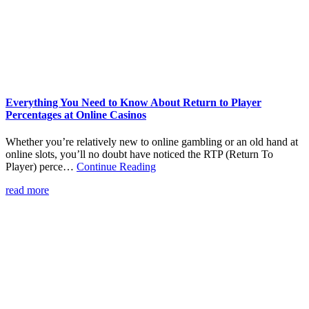
Everything You Need to Know About Return to Player
Percentages at Online Casinos
Whether you’re relatively new to online gambling or an old hand at
online slots, you’ll no doubt have noticed the RTP (Return To
Player) perce…
Continue Reading
read more