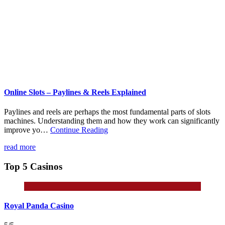
Online Slots – Paylines & Reels Explained
Paylines and reels are perhaps the most fundamental parts of slots
machines. Understanding them and how they work can significantly
improve yo…
Continue Reading
read more
Top 5 Casinos
Royal Panda Casino