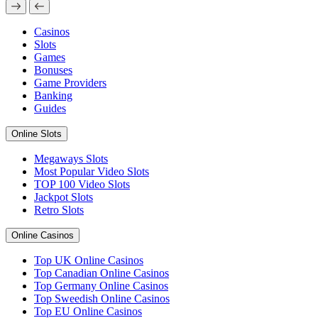
Casinos
Slots
Games
Bonuses
Game Providers
Banking
Guides
Online Slots
Megaways Slots
Most Popular Video Slots
TOP 100 Video Slots
Jackpot Slots
Retro Slots
Online Casinos
Top UK Online Casinos
Top Canadian Online Casinos
Top Germany Online Casinos
Top Sweedish Online Casinos
Top EU Online Casinos