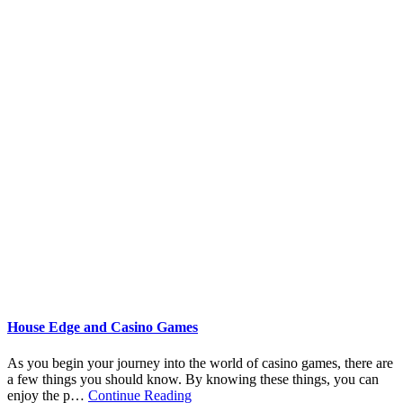
House Edge and Casino Games
As you begin your journey into the world of casino games, there are
a few things you should know. By knowing these things, you can
enjoy the p…
Continue Reading