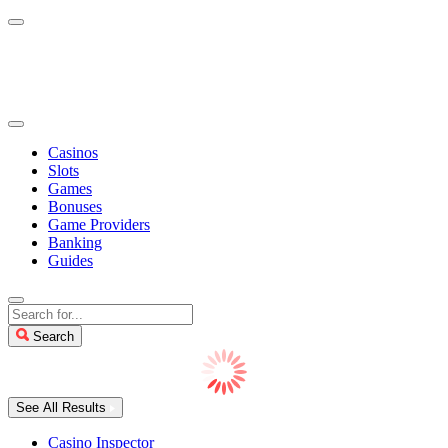
Casinos
Slots
Games
Bonuses
Game Providers
Banking
Guides
Search
See All Results
Casino Inspector