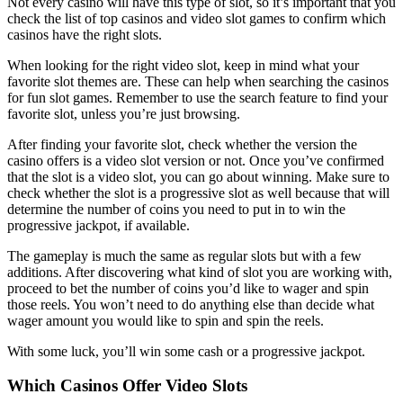
Not every casino will have this type of slot, so it’s important that you
check the list of top casinos and video slot games to confirm which
casinos have the right slots.
When looking for the right video slot, keep in mind what your
favorite slot themes are. These can help when searching the casinos
for fun slot games. Remember to use the search feature to find your
favorite slot, unless you’re just browsing.
After finding your favorite slot, check whether the version the
casino offers is a video slot version or not. Once you’ve confirmed
that the slot is a video slot, you can go about winning. Make sure to
check whether the slot is a progressive slot as well because that will
determine the number of coins you need to put in to win the
progressive jackpot, if available.
The gameplay is much the same as regular slots but with a few
additions. After discovering what kind of slot you are working with,
proceed to bet the number of coins you’d like to wager and spin
those reels. You won’t need to do anything else than decide what
wager amount you would like to spin and spin the reels.
With some luck, you’ll win some cash or a progressive jackpot.
Which Casinos Offer
Video Slots