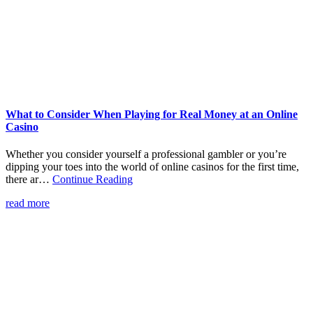
What to Consider When Playing for Real Money at an Online
Casino
Whether you consider yourself a professional gambler or you’re
dipping your toes into the world of online casinos for the first time,
there ar…
Continue Reading
read more