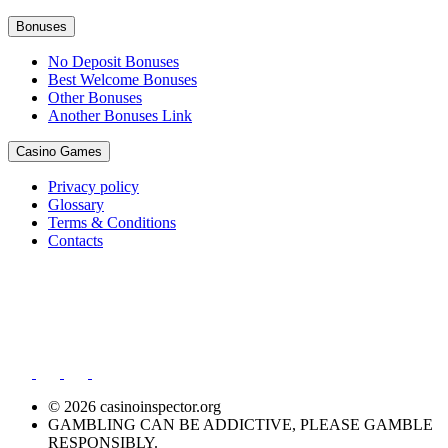
Bonuses
No Deposit Bonuses
Best Welcome Bonuses
Other Bonuses
Another Bonuses Link
Casino Games
Privacy policy
Glossary
Terms & Conditions
Contacts
© 2026 casinoinspector.org
GAMBLING CAN BE ADDICTIVE, PLEASE GAMBLE
RESPONSIBLY.