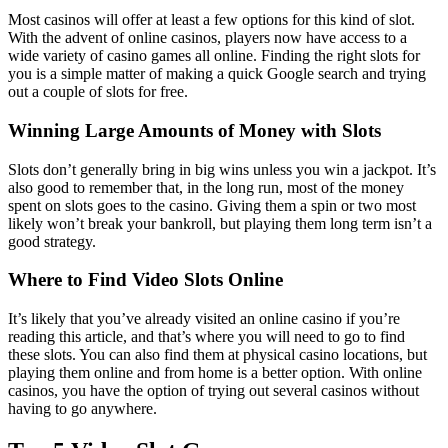
Most casinos will offer at least a few options for this kind of slot.
With the advent of online casinos, players now have access to a
wide variety of casino games all online. Finding the right slots for
you is a simple matter of making a quick Google search and trying
out a couple of slots for free.
Winning Large Amounts of Money with Slots
Slots don’t generally bring in big wins unless you win a jackpot. It’s
also good to remember that, in the long run, most of the money
spent on slots goes to the casino. Giving them a spin or two most
likely won’t break your bankroll, but playing them long term isn’t a
good strategy.
Where to Find
Video Slots
Online
It’s likely that you’ve already visited an online casino if you’re
reading this article, and that’s where you will need to go to find
these slots. You can also find them at physical casino locations, but
playing them online and from home is a better option. With online
casinos, you have the option of trying out several casinos without
having to go anywhere.