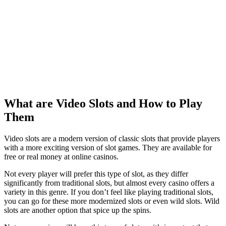
What are
Video Slots
and How to Play
Them
Video slots
are a modern version of classic slots that provide players
with a more exciting version of slot games. They are available for
free or real money at online casinos.
Not every player will prefer this type of slot, as they differ
significantly from traditional slots, but almost every casino offers a
variety in this genre. If you don’t feel like playing traditional slots,
you can go for these more modernized slots or even wild slots. Wild
slots are another option that spice up the spins.