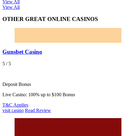
View All
View All
OTHER GREAT ONLINE CASINOS
Gunsbet Casino
5
/ 5
Deposit Bonus
Live Casino: 100% up to $100 Bonus
T&C Applies
visit casino
Read Review