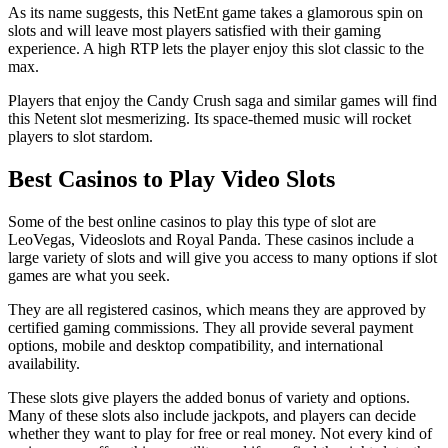
As its name suggests, this NetEnt game takes a glamorous spin on
slots and will leave most players satisfied with their gaming
experience. A high RTP lets the player enjoy this slot classic to the
max.
Players that enjoy the Candy Crush saga and similar games will find
this Netent slot mesmerizing. Its space-themed music will rocket
players to slot stardom.
Best Casinos to Play
Video Slots
Some of the best online casinos to play this type of slot are
LeoVegas, Videoslots and Royal Panda. These casinos include a
large variety of slots and will give you access to many options if slot
games are what you seek.
They are all registered casinos, which means they are approved by
certified gaming commissions. They all provide several payment
options, mobile and desktop compatibility, and international
availability.
These slots give players the added bonus of variety and options.
Many of these slots also include jackpots, and players can decide
whether they want to play for free or real money. Not every kind of