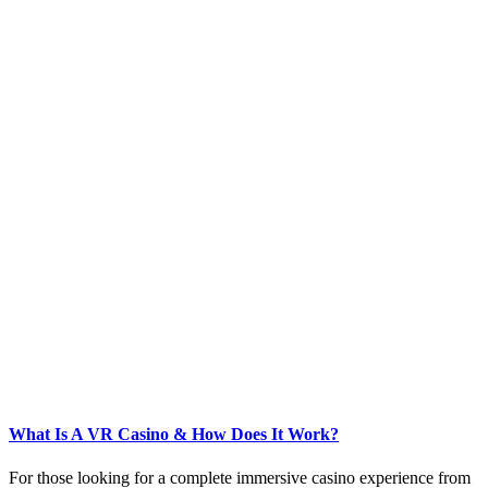
What Is A VR Casino & How Does It Work?
For those looking for a complete immersive casino experience from