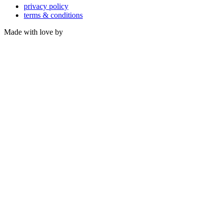
privacy policy
terms & conditions
Made with love by