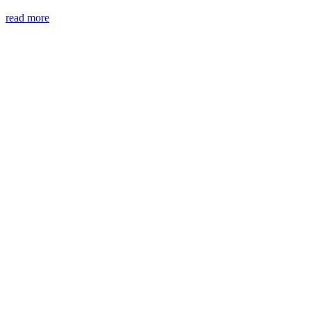
read more