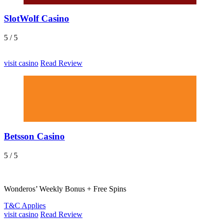
SlotWolf Casino
5
/ 5
visit casino
Read Review
Betsson Casino
5
/ 5
Wonderos’ Weekly Bonus + Free Spins
T&C Applies
visit casino
Read Review