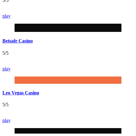
5
/5
play
Betsafe Casino
5
/5
play
Leo Vegas Casino
5
/5
play